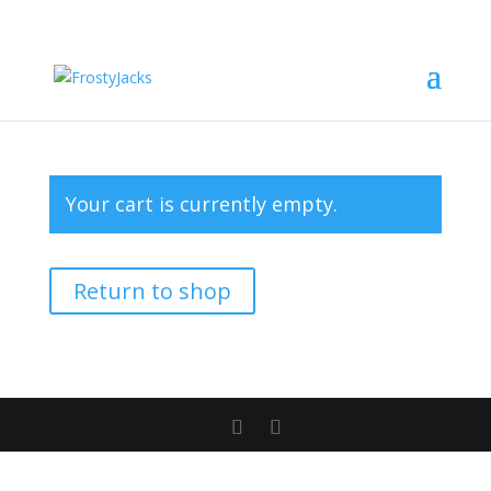
Your cart is currently empty.
Return to shop