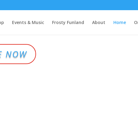
op
Events & Music
Frosty Funland
About
Home
O
E NOW