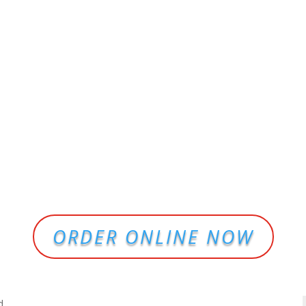
ORDER ONLINE NOW
d