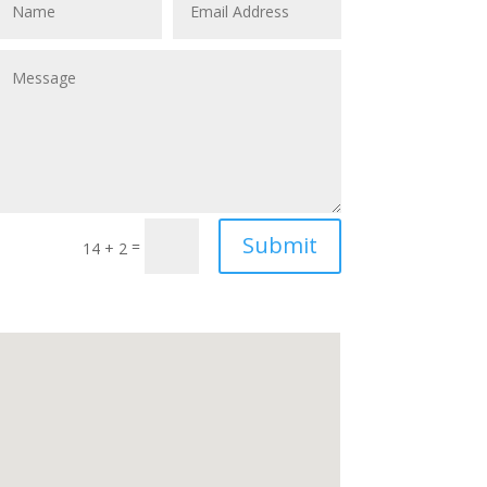
Submit
=
14 + 2