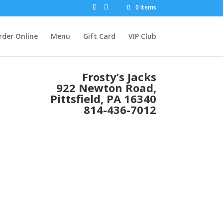
0 Items
rder Online
Menu
Gift Card
VIP Club
Frosty’s Jacks
922 Newton Road,
Pittsfield, PA 16340
814-436-7012