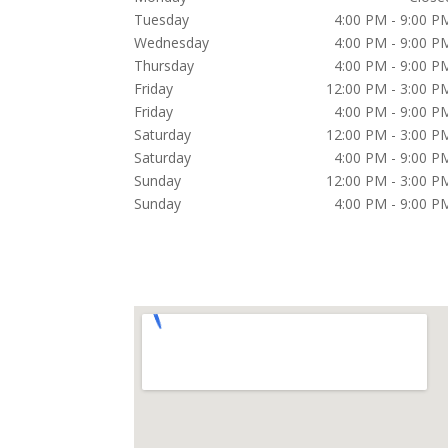
Tuesday
4:00 PM - 9:00 P
Wednesday
4:00 PM - 9:00 P
Thursday
4:00 PM - 9:00 P
Friday
12:00 PM - 3:00 P
Friday
4:00 PM - 9:00 P
Saturday
12:00 PM - 3:00 P
Saturday
4:00 PM - 9:00 P
Sunday
12:00 PM - 3:00 P
Sunday
4:00 PM - 9:00 P