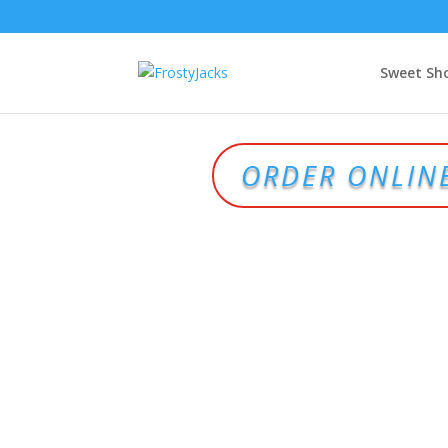
Sweet Sh
ORDER ONLIN