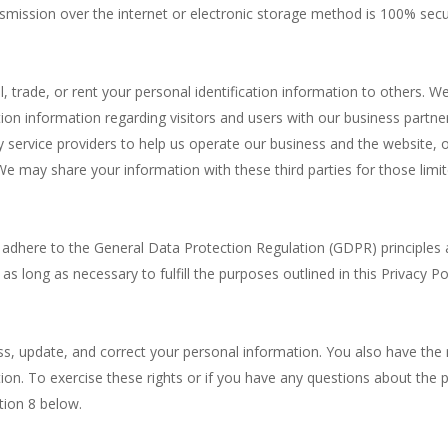
nsmission over the internet or electronic storage method is 100% sec
l, trade, or rent your personal identification information to others
ion information regarding visitors and users with our business partners
service providers to help us operate our business and the website, or
We may share your information with these third parties for those limi
adhere to the General Data Protection Regulation (GDPR) principles a
as long as necessary to fulfill the purposes outlined in this Privacy Po
ess, update, and correct your personal information. You also have the 
tion. To exercise these rights or if you have any questions about the
tion 8 below.