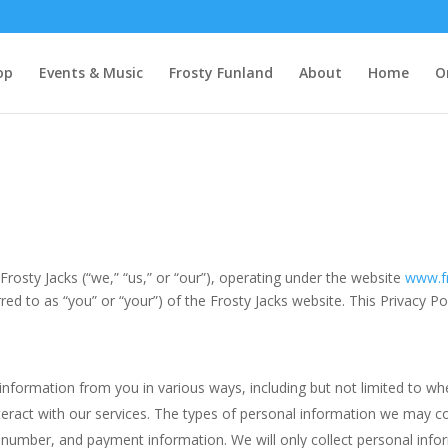
op
Events & Music
Frosty Funland
About
Home
O
Frosty Jacks (“we,” “us,” or “our”), operating under the website
www.f
red to as “you” or “your”) of the Frosty Jacks website. This Privacy Po
nformation from you in various ways, including but not limited to whe
interact with our services. The types of personal information we may col
number, and payment information. We will only collect personal inform