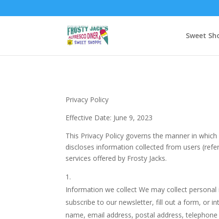
Sweet Sh
Privacy Policy
Effective Date: June 9, 2023
This Privacy Policy governs the manner in which 
discloses information collected from users (refer
services offered by Frosty Jacks.
Information we collect We may collect personal i
subscribe to our newsletter, fill out a form, or 
name, email address, postal address, telephone 