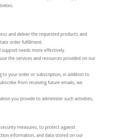
vities.
cess and deliver the requested products and
ate order fulfillment.
 support needs more effectively.
use the services and resources provided on our
o your order or subscription, in addition to
ubscribe from receiving future emails, we
ion you provide to administer such activities,
 security measures, to protect against
ction information, and data stored on our