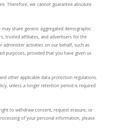
ure. Therefore, we cannot guarantee absolute
. We may share generic aggregated demographic
, trusted affiliates, and advertisers for the
 administer activities on our behalf, such as
ted purposes, provided that you have given us
nd other applicable data protection regulations.
licy, unless a longer retention period is required
right to withdraw consent, request erasure, or
 processing of your personal information, please