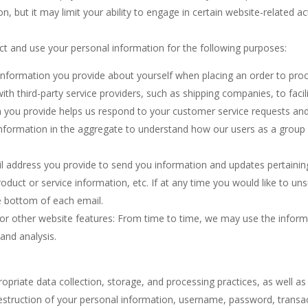
 but it may limit your ability to engage in certain website-related acti
t and use your personal information for the following purposes:
 information you provide about yourself when placing an order to pro
th third-party service providers, such as shipping companies, to facilit
 you provide helps us respond to your customer service requests and
nformation in the aggregate to understand how our users as a group 
 address you provide to send you information and updates pertaining t
uct or service information, etc. If at any time you would like to uns
he bottom of each email.
or other website features: From time to time, we may use the informat
and analysis.
riate data collection, storage, and processing practices, as well as
 destruction of your personal information, username, password, transa