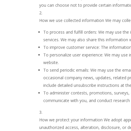
you can choose not to provide certain information,
How we use collected information We may collec
To process and fulfill orders: We may use the
services. We may also share this information wi
To improve customer service: The information
To personalize user experience: We may use i
website.
To send periodic emails: We may use the email
occasional company news, updates, related prod
include detailed unsubscribe instructions at t
To administer contests, promotions, surveys, 
communicate with you, and conduct research 
How we protect your information We adopt approp
unauthorized access, alteration, disclosure, or