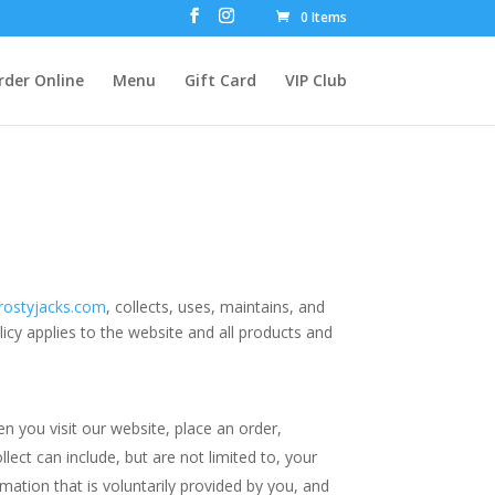
0 Items
rder Online
Menu
Gift Card
VIP Club
rostyjacks.com
, collects, uses, maintains, and
licy applies to the website and all products and
n you visit our website, place an order,
lect can include, but are not limited to, your
ation that is voluntarily provided by you, and