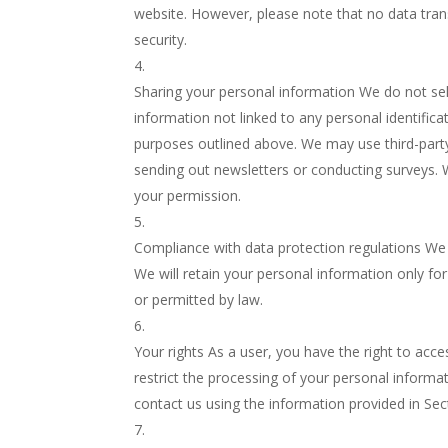
website. However, please note that no data tra
security.
Sharing your personal information We do not sel
information not linked to any personal identificat
purposes outlined above. We may use third-party 
sending out newsletters or conducting surveys. 
your permission.
Compliance with data protection regulations We 
We will retain your personal information only for 
or permitted by law.
Your rights As a user, you have the right to acc
restrict the processing of your personal informa
contact us using the information provided in Sec