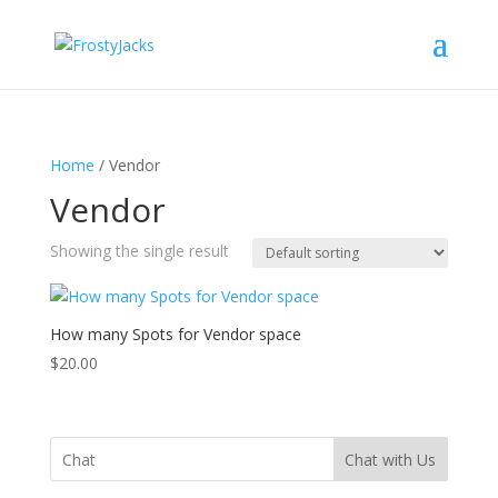
Home
/ Vendor
Vendor
Showing the single result
How many Spots for Vendor space
$
20.00
Chat with Us