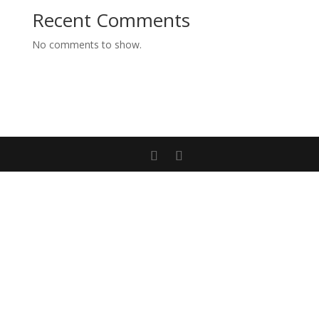
Recent Comments
No comments to show.