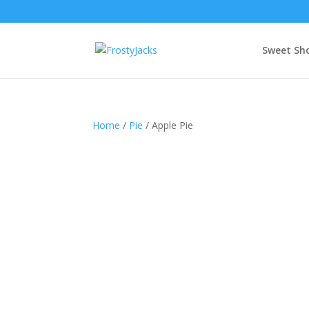
Sweet Sh
Home
/
Pie
/ Apple Pie