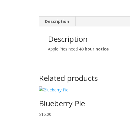
Description
Description
Apple Pies need
48 hour notice
Related products
Blueberry Pie
$
16.00