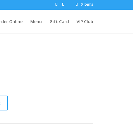
0 Items
rder Online
Menu
Gift Card
VIP Club
t