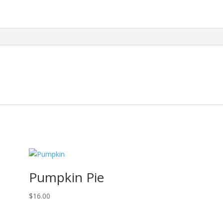
Pumpkin Pie
$
16.00