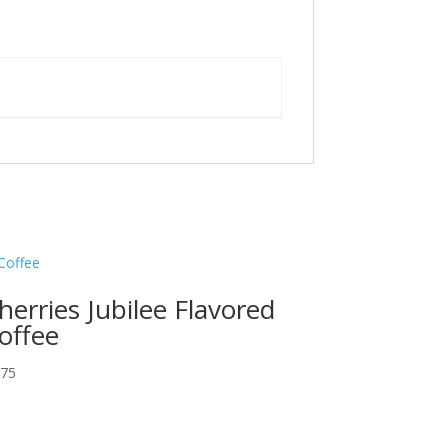
herries Jubilee Flavored
offee
.75