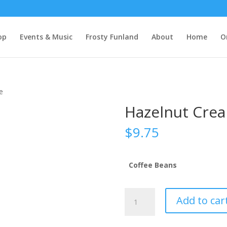
op
Events & Music
Frosty Funland
About
Home
O
e
Hazelnut Crea
$
9.75
Coffee Beans
Hazelnut
Add to car
Cream
Flavored