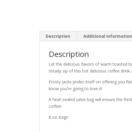
Description
Additional informatio
Description
Let the delicious flavors of warm toasted 
steady sip of this hot delicious coffee drink
Frosty Jacks prides itself on offering you f
know you’re going to love it!
A heat-sealed valve bag will ensure the fres
coffee!
8 oz. bags