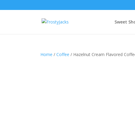
Sweet Sh
Home
/
Coffee
/ Hazelnut Cream Flavored Coffe