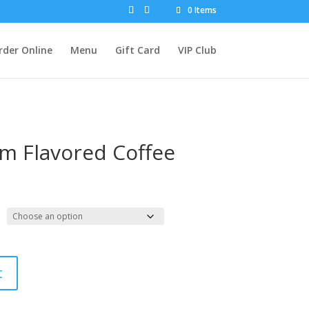
0 Items
rder Online
Menu
Gift Card
VIP Club
m Flavored Coffee
t