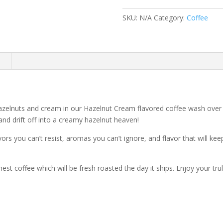
Coffee
quantity
SKU:
N/A
Category:
Coffee
n
hazelnuts and cream in our Hazelnut Cream flavored coffee wash over
 and drift off into a creamy hazelnut heaven!
lavors you can’t resist, aromas you can’t ignore, and flavor that will k
hest coffee which will be fresh roasted the day it ships. Enjoy your t