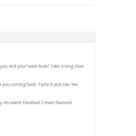
 you and your taste buds! Take a long slow
eep you coming back. Taste it and see. We
ruly decadent Hazelnut Cream flavored