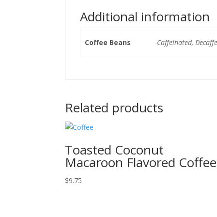
Additional information
Coffee Beans
Caffeinated, Decaff
Related products
Toasted Coconut
Macaroon Flavored Coffee
$
9.75