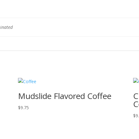
einated
Mudslide Flavored Coffee
C
C
$
9.75
$
9