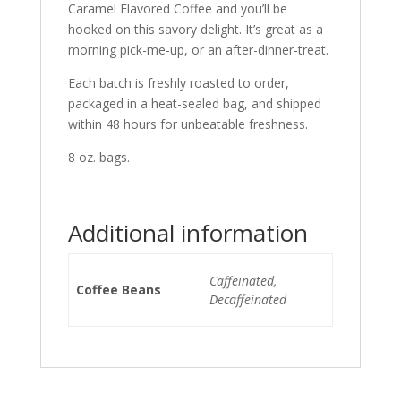
Caramel Flavored Coffee and you’ll be
hooked on this savory delight. It’s great as a
morning pick-me-up, or an after-dinner-treat.
Each batch is freshly roasted to order,
packaged in a heat-sealed bag, and shipped
within 48 hours for unbeatable freshness.
8 oz. bags.
Additional information
Caffeinated,
Coffee Beans
Decaffeinated