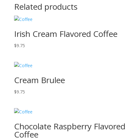
Related products
Irish Cream Flavored Coffee
$
9.75
Cream Brulee
$
9.75
Chocolate Raspberry Flavored
Coffee