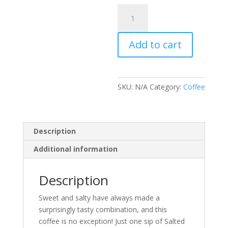
Salted
Caramel
Flavored
Add to cart
Coffee
quantity
SKU:
N/A
Category:
Coffee
Description
Additional information
Description
Sweet and salty have always made a
surprisingly tasty combination, and this
coffee is no exception! Just one sip of Salted