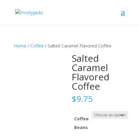
Home
/
Coffee
/ Salted Caramel Flavored Coffee
Salted
Caramel
Flavored
Coffee
$
9.75
Coffee
Beans