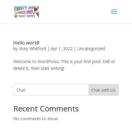
Hello world!
by
Vicky Whitford
|
Apr 1, 2022
|
Uncategorized
Welcome to WordPress. This is your first post. Edit or
delete it, then start writing!
Chat with Us
Recent Comments
No comments to show.